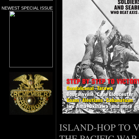
NEWEST SPECIAL ISSUE
ISLAND-HOP TO V
THE PACIFIC WAR