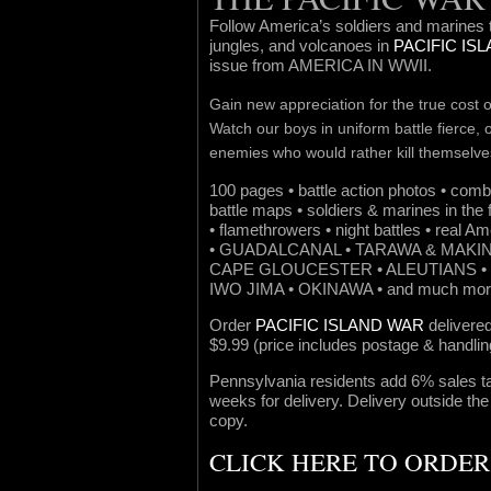
Follow America’s soldiers and marines 
jungles, and volcanoes in
PACIFIC IS
issue from AMERICA IN WWII.
Gain new appreciation for the true cost of
Watch our boys in uniform battle fierce,
enemies who would rather kill themselve
100 pages • battle action photos • comb
battle maps • soldiers & marines in the 
• flamethrowers • night battles • real A
• GUADALCANAL • TARAWA & MAKIN
CAPE GLOUCESTER • ALEUTIANS • 
IWO JIMA • OKINAWA • and much mor
Order
PACIFIC ISLAND WAR
delivered
$9.99 (price includes postage & handlin
Pennsylvania residents add 6% sales ta
weeks for delivery. Delivery outside the
copy.
CLICK HERE TO ORDE