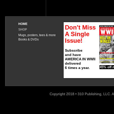
HOME
Don't Miss
SHOP
A Single
Mugs, posters, tees & more
Issue!
Books & DVDs
Subscribe
and have
AMERICA IN WWII
delivered
45% off 
6 times a year.
Copyright 2018 • 310 Publishing, LLC. A