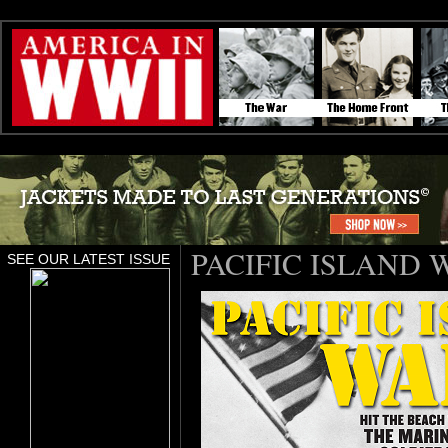
PACIFIC ISLAND 
SEE OUR LATEST ISSUE