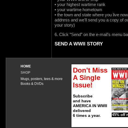
• your highest wartime rank
• your wartime hometown
• the town and state where you live now
address and we’ll send you a copy of o
your story)
6. Click “Send” on the e-mail’s menu ba
SEND A WWII STORY
HOME
Don't Miss
SHOP
A Single
Mugs, posters, tees & more
Issue!
Books & DVDs
Subscribe
and have
AMERICA IN WWII
delivered
45% off 
6 times a year.