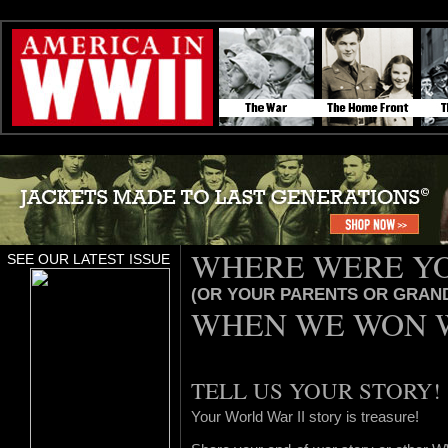
WHERE WERE Y
SEE OUR LATEST ISSUE
(OR YOUR PARENTS OR GRAN
WHEN WE WON 
TELL US YOUR STORY!
Your World War II story is treasure!