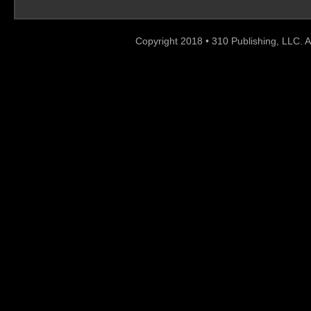
Copyright 2018 • 310 Publishing, LLC. A