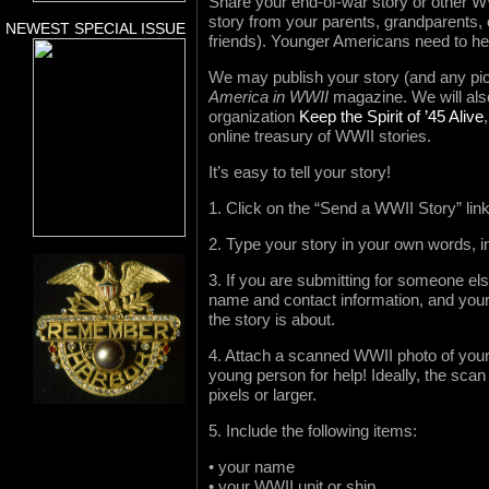
Share your end-of-war story or other W
story from your parents, grandparents, o
NEWEST SPECIAL ISSUE
friends). Younger Americans need to hea
We may publish your story (and any pic
America in WWII
magazine. We will also 
organization
Keep the Spirit of ’45 Alive
online treasury of WWII stories.
It’s easy to tell your story!
1. Click on the “Send a WWII Story” lin
2. Type your story in your own words, i
3. If you are submitting for someone el
name and contact information, and your 
the story is about.
4. Attach a scanned WWII photo of yours
young person for help! Ideally, the sca
pixels or larger.
5. Include the following items:
• your name
• your WWII unit or ship