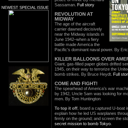
Sassaman.
Full story
NEWEST SPECIAL ISSUE
REVOLUTION AT
MIDWAY
The age of the aircraft
carrier dawned decisively
near the Midway islands in
June 1942–when a fiery
battle made America the
Pacific’s dominant naval power. By Eric
KILLER BALLOONS OVER AME
Giant, gas-filled paper globes drifted se
1945, on their way to terrorize the Uni
bomb strikes. By Bruce Heydt.
Full sto
COME AND FIGHT!
The spearhead of America’s war machine
by 1942, Uncle Sam was looking for mo
men. By Tom Huntington
To top it off
, board a captured U-boat i
explain how he led US warplanes throug
firmly on the ground; and screen the st
secret mission to bomb Tokyo
.