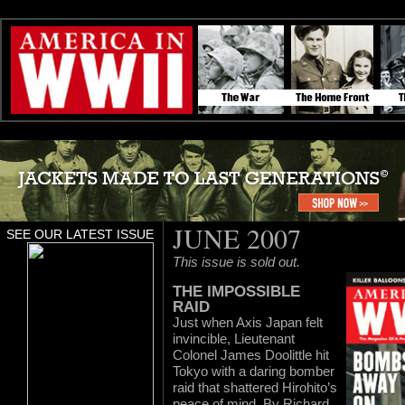
JUNE 2007
SEE OUR LATEST ISSUE
This issue is sold out.
THE IMPOSSIBLE
RAID
Just when Axis Japan felt
invincible, Lieutenant
Colonel James Doolittle hit
Tokyo with a daring bomber
raid that shattered Hirohito’s
peace of mind. By Richard