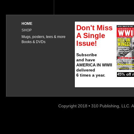
HOME
Don't Miss
SHOP
A Single
Mugs, posters, tees & more
Issue!
Books & DVDs
Subscribe
and have
AMERICA IN WWII
delivered
45% off 
6 times a year.
Copyright 2018 • 310 Publishing, LLC. A